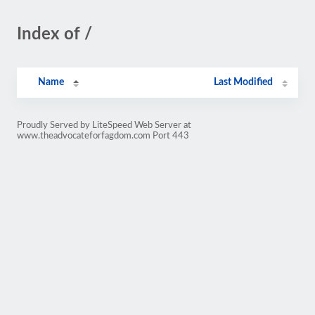
Index of /
Name
Last Modified
Proudly Served by LiteSpeed Web Server at
www.theadvocateforfagdom.com Port 443